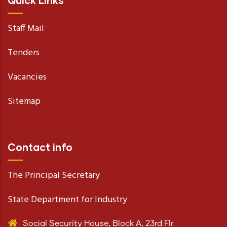
Quick Links
Staff Mail
Tenders
Vacancies
Sitemap
Contact info
The Principal Secretary
State Department for Industry
Social Security House, Block A, 23rd Flr