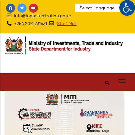
Op
Skip
to
info@industrialization.go.ke
main
+254 20-2731531
Staff Mail
content