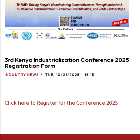
3rd Kenya Industrialization Conference 2025
Registration Form
INDUSTRY NEWS
/
TUE, 10/21/2025 - 18:15
Click here to Register for the Conference 2025