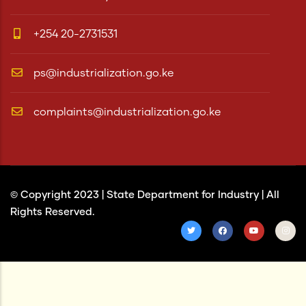
+254 20-2731531
ps@industrialization.go.ke
complaints@industrialization.go.ke
© Copyright 2023 |
State Department for Industry
| All
Rights Reserved.