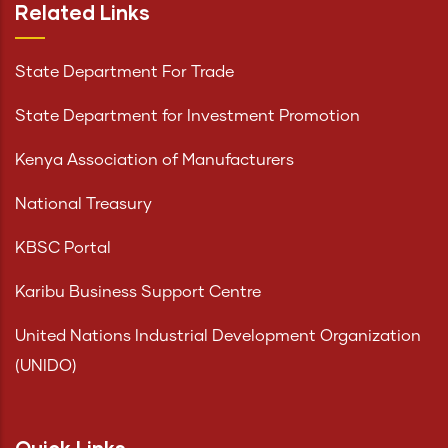
Related Links
State Department For Trade
State Department for Investment Promotion
Kenya Association of Manufacturers
National Treasury
KBSC Portal
Karibu Business Support Centre
United Nations Industrial Development Organization
(UNIDO)