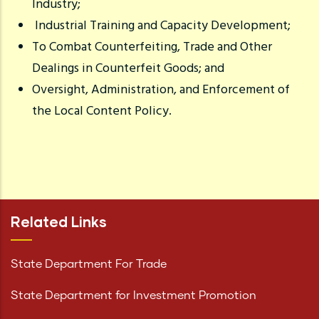
Industry;
Industrial Training and Capacity Development;
To Combat Counterfeiting, Trade and Other
Dealings in Counterfeit Goods; and
Oversight, Administration, and Enforcement of
the Local Content Policy.
Related Links
State Department For Trade
State Department for Investment Promotion