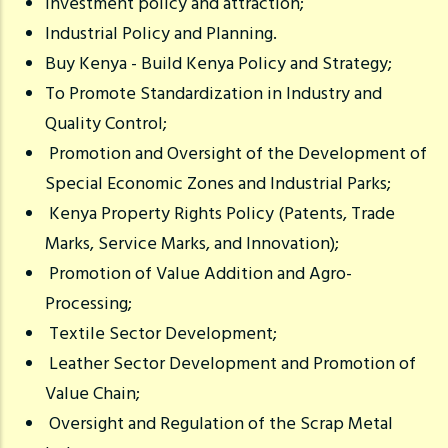
Investment policy and attraction;
Industrial Policy and Planning.
Buy Kenya - Build Kenya Policy and Strategy;
To Promote Standardization in Industry and
Quality Control;
Promotion and Oversight of the Development of
Special Economic Zones and Industrial Parks;
Kenya Property Rights Policy (Patents, Trade
Marks, Service Marks, and Innovation);
Promotion of Value Addition and Agro-
Processing;
Textile Sector Development;
Leather Sector Development and Promotion of
Value Chain;
Oversight and Regulation of the Scrap Metal