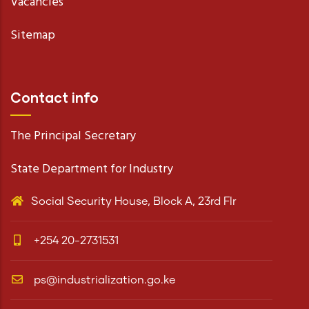
Vacancies
Sitemap
Contact info
The Principal Secretary
State Department for Industry
Social Security House, Block A, 23rd Flr
+254 20-2731531
ps@industrialization.go.ke