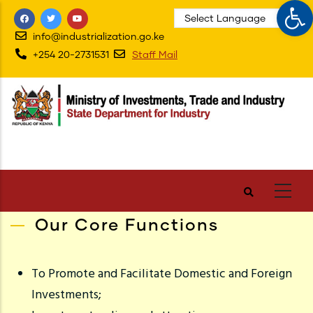
Op
Skip
to
info@industrialization.go.ke
main
+254 20-2731531
Staff Mail
content
Our Core Functions
To Promote and Facilitate Domestic and Foreign
Investments;