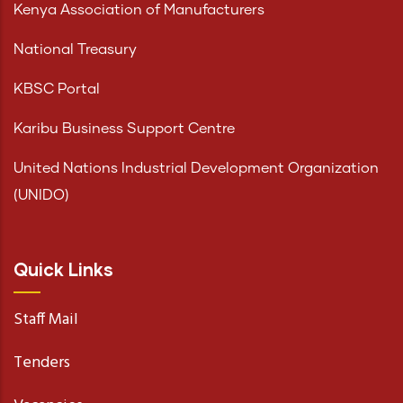
Kenya Association of Manufacturers
National Treasury
KBSC Portal
Karibu Business Support Centre
United Nations Industrial Development Organization
(UNIDO)
Quick Links
Staff Mail
Tenders