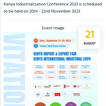
Kenya Industrialization Conference 2023 is scheduled
to be held on 20th - 22nd November 2023
Event Image
21
AUGUST