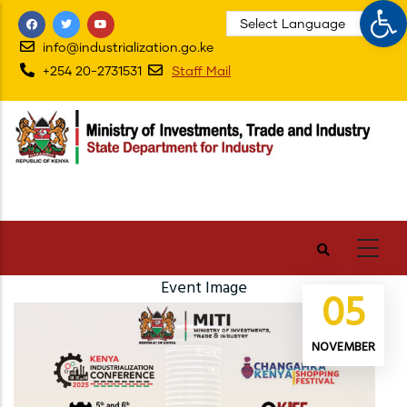
Op
Skip
to
info@industrialization.go.ke
main
+254 20-2731531
Staff Mail
content
Event Image
05
NOVEMBER