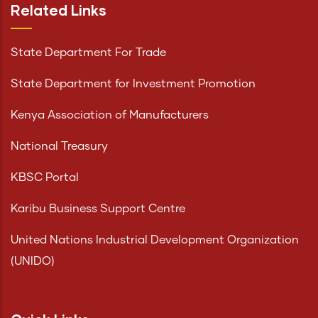
Related Links
State Department For Trade
State Department for Investment Promotion
Kenya Association of Manufacturers
National Treasury
KBSC Portal
Karibu Business Support Centre
United Nations Industrial Development Organization
(UNIDO)