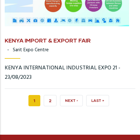
KENYA IMPORT & EXPORT FAIR
-
Sarit Expo Centre
KENYA INTERNATIONAL INDUSTRIAL EXPO 21 -
23/08/2023
CURRENT
1
PAGE
2
NEXT
NEXT ›
LAST
LAST »
PAGE
PAGE
PAGE