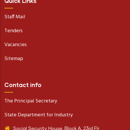
Quick Links
Staff Mail
Tenders
Vacancies
Sitemap
Contact info
The Principal Secretary
State Department for Industry
Social Security House, Block A, 23rd Flr