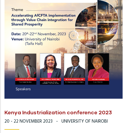
Kenya Industrialization conference 2023
20 - 22 NOVEMBER 2023
-
UNIVERSITY OF NAIROBI