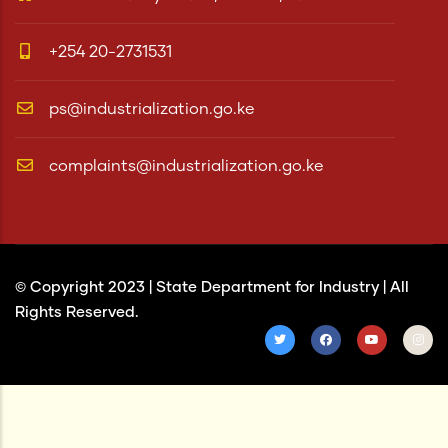
+254 20-2731531
ps@industrialization.go.ke
complaints@industrialization.go.ke
© Copyright 2023 |
State Department for Industry
| All
Rights Reserved.