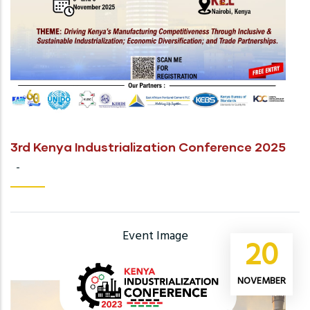
3rd Kenya Industrialization Conference 2025
-
Event Image
20
NOVEMBER