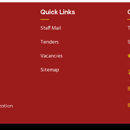
Quick Links
Staff Mail
T
Tenders
S
Vacancies
Sitemap
zation