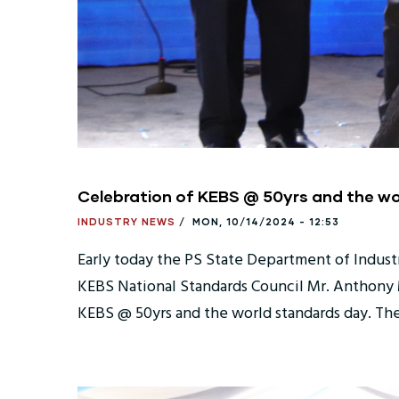
Celebration of KEBS @ 50yrs and the w
INDUSTRY NEWS
/
MON, 10/14/2024 - 12:53
Early today the PS State Department of Indust
KEBS National Standards Council Mr. Anthony M
KEBS @ 50yrs and the world standards day. The