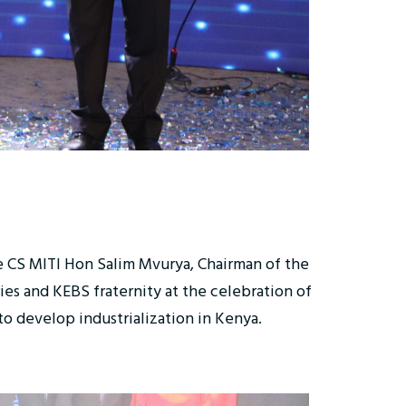
e CS MITI Hon Salim Mvurya, Chairman of the
es and KEBS fraternity at the celebration of
o develop industrialization in Kenya.