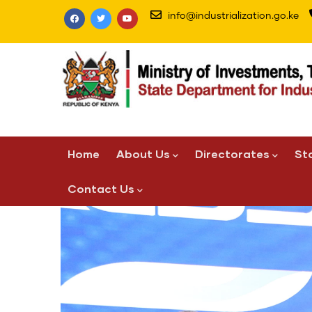
Skip
info@industrialization.go.ke
to
main
content
Main
Home
About Us
Directorates
St
navigation
Contact Us