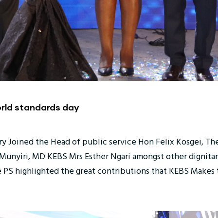
orld standards day
ry Joined the Head of public service Hon Felix Kosgei, Th
unyiri, MD KEBS Mrs Esther Ngari amongst other dignitari
 PS highlighted the great contributions that KEBS Makes t