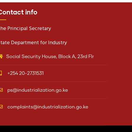
Contact info
he Principal Secretary
tate Department for Industry
Social Security House, Block A, 23rd Flr
+254 20-2731531
ps@industrialization.go.ke
complaints@industrialization.go.ke