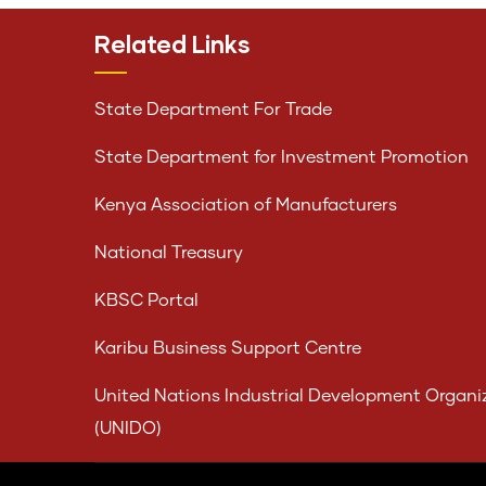
Related Links
State Department For Trade
State Department for Investment Promotion
Kenya Association of Manufacturers
National Treasury
KBSC Portal
Karibu Business Support Centre
United Nations Industrial Development Organi
(UNIDO)