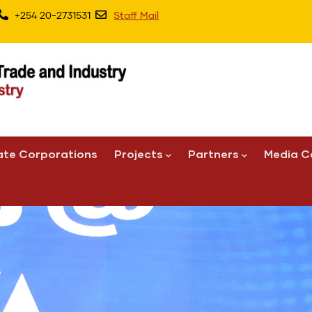
+254 20-2731531
Staff Mail
ate Corporations
Projects
Partners
Media C