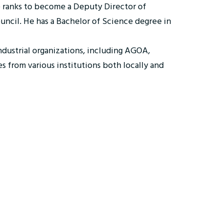
e ranks to become a Deputy Director of
ouncil. He has a Bachelor of Science degree in
industrial organizations, including AGOA,
 from various institutions both locally and