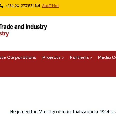
+254 20-2731531
Staff Mail
ate Corporations
Projects
Partners
Media C
He joined the Ministry of Industrialization in 1994 as a