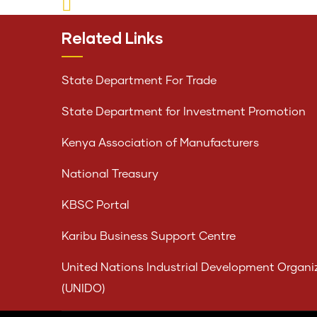
Related Links
State Department For Trade
State Department for Investment Promotion
Kenya Association of Manufacturers
National Treasury
KBSC Portal
Karibu Business Support Centre
United Nations Industrial Development Organi
(UNIDO)