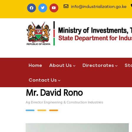
Skip
info@industrialization.go.ke
to
main
content
Main
Home
About Us
Directorates
St
navigation
Contact Us
Mr. David Rono
Ag Director Engineering & Construction Industries