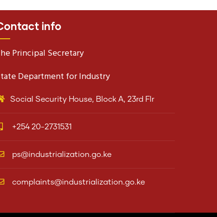
Contact info
he Principal Secretary
tate Department for Industry
Social Security House, Block A, 23rd Flr
+254 20-2731531
ps@industrialization.go.ke
complaints@industrialization.go.ke