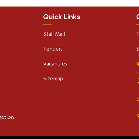
Quick Links
Staff Mail
T
Tenders
S
Vacancies
Sitemap
zation