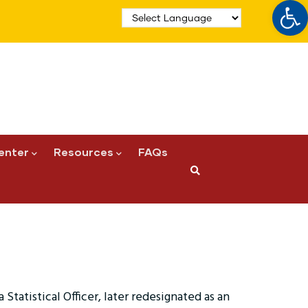
Op
enter
Resources
FAQs
 Statistical Officer, later redesignated as an