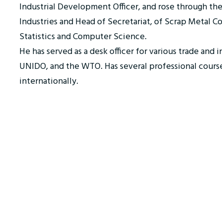
Industrial Development Officer, and rose through th
Industries and Head of Secretariat, of Scrap Metal C
Statistics and Computer Science.
He has served as a desk officer for various trade and 
UNIDO, and the WTO. Has several professional courses
internationally.