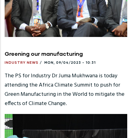
Greening our manufacturing
INDUSTRY NEWS
/
MON, 09/04/2023 - 10:31
The PS for Industry Dr Juma Mukhwana is today
attending the Africa Climate Summit to push for
Green Manufacturing in the World to mitigate the
effects of Climate Change.