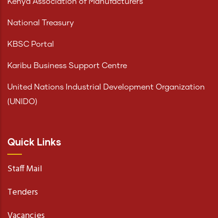
Kenya Association of Manufacturers
National Treasury
KBSC Portal
Karibu Business Support Centre
United Nations Industrial Development Organization
(UNIDO)
Quick Links
Staff Mail
Tenders
Vacancies