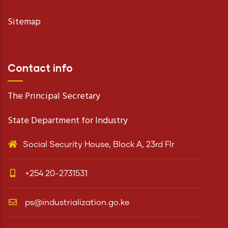
Sitemap
Contact info
The Principal Secretary
State Department for Industry
Social Security House, Block A, 23rd Flr
+254 20-2731531
ps@industrialization.go.ke