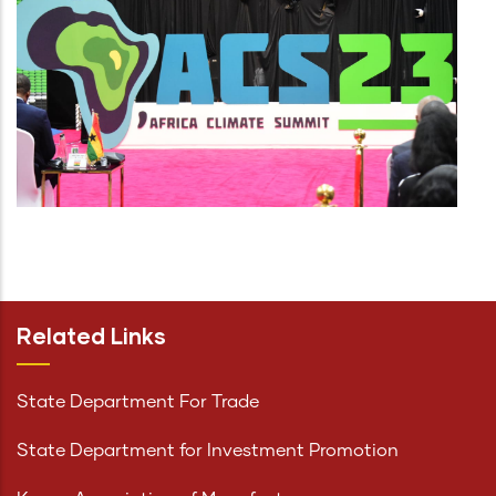
Related Links
State Department For Trade
State Department for Investment Promotion