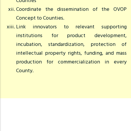
Counties
Coordinate the dissemination of the OVOP
Concept to Counties.
Link innovators to relevant supporting
institutions for product development,
incubation, standardization, protection of
intellectual property rights, funding, and mass
production for commercialization in every
County.