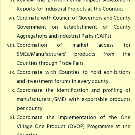
Review the Environmental Impact Assessment
Reports for Industrial Projects at the Counties
Cordinate with Council of Governors and County
Government on establishment of County
Aggregations and Industrial Parks (CAIPs)
Coordination of market access for
SMEs/Manufacturers' products from the
Counties through Trade Fairs.
Coordinate with Counties to hold exhibitions
and investment forums in every county.
Coordinate the identification and profiling of
manufacturers /SMEs with exportable products
per county.
Coordinate the implementation of the One
Village One Product (OVOP) Programme at the