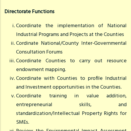
Directorate Functions
Coordinate the implementation of National
Industrial Programs and Projects at the Counties
Cordinate National/County Inter-Governmental
Consultation Forums
Coordinate Counties to carry out resource
endowment mapping.
Coordinate with Counties to profile Industrial
and Investment opportunities in the Counties.
Coordinate training in value addition,
entrepreneurial skills, and
standardization/Intellectual Property Rights for
SMEs.