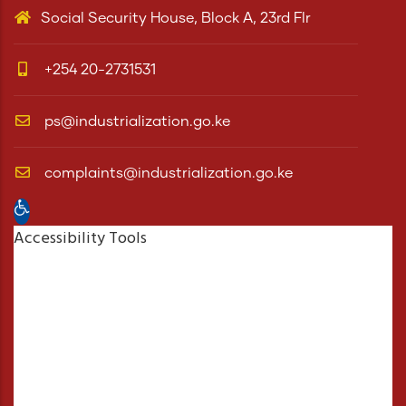
Social Security House, Block A, 23rd Flr
+254 20-2731531
ps@industrialization.go.ke
complaints@industrialization.go.ke
Open toolbar
Accessibility Tools
Increase Text
Decrease Text
Grayscale
High Contrast
Negative Contrast