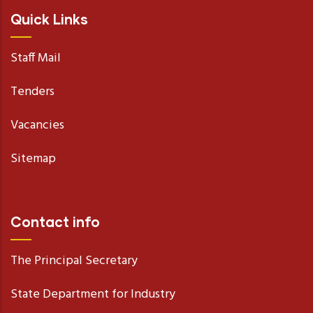
Quick Links
Staff Mail
Tenders
Vacancies
Sitemap
Contact info
The Principal Secretary
State Department for Industry