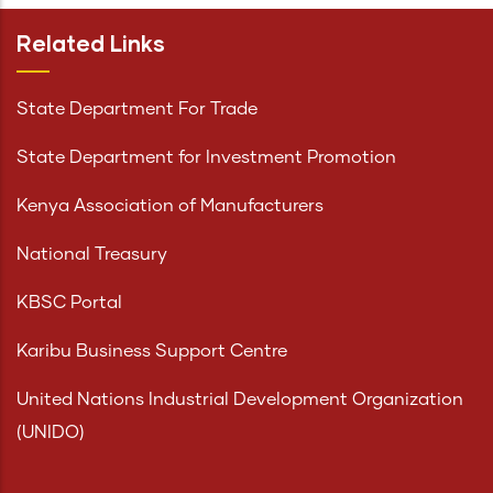
Related Links
State Department For Trade
State Department for Investment Promotion
Kenya Association of Manufacturers
National Treasury
KBSC Portal
Karibu Business Support Centre
United Nations Industrial Development Organization
(UNIDO)