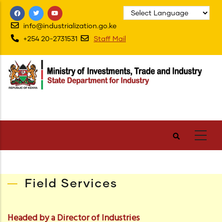
Skip
to
info@industrialization.go.ke
main
+254 20-2731531
Staff Mail
content
Field Services
Headed by a Director of Industries