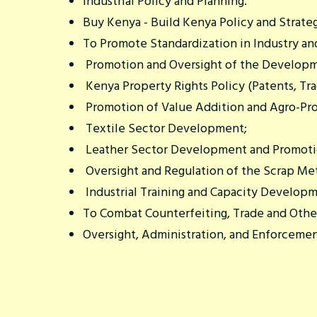
Industrial Policy and Planning.
Buy Kenya - Build Kenya Policy and Strate
To Promote Standardization in Industry and
Promotion and Oversight of the Developme
Kenya Property Rights Policy (Patents, Tra
Promotion of Value Addition and Agro-Pro
Textile Sector Development;
Leather Sector Development and Promotio
Oversight and Regulation of the Scrap Met
Industrial Training and Capacity Developm
To Combat Counterfeiting, Trade and Othe
Oversight, Administration, and Enforcemen