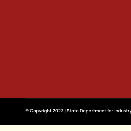
© Copyright 2023 |
State Department for Industr