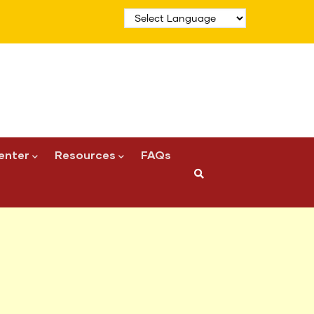
enter
Resources
FAQs