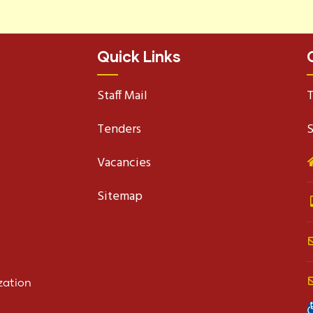
Quick Links
Staff Mail
T
Tenders
S
Vacancies
Sitemap
zation
O