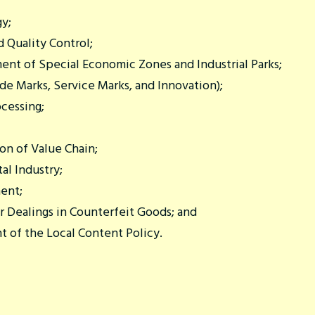
gy;
 Quality Control;
nt of Special Economic Zones and Industrial Parks;
de Marks, Service Marks, and Innovation);
cessing;
n of Value Chain;
al Industry;
ent;
r Dealings in Counterfeit Goods; and
t of the Local Content Policy.