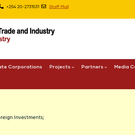
+254 20-2731531
Staff Mail
ate Corporations
Projects
Partners
Media C
oreign Investments;