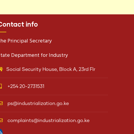
Contact info
he Principal Secretary
tate Department for Industry
Social Security House, Block A, 23rd Flr
+254 20-2731531
ps@industrialization.go.ke
complaints@industrialization.go.ke
pen toolbar