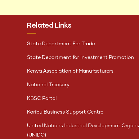
Related Links
State Department For Trade
State Department for Investment Promotion
Kenya Association of Manufacturers
National Treasury
KBSC Portal
Karibu Business Support Centre
United Nations Industrial Development Organi
(UNIDO)