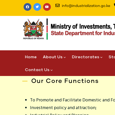
Skip
info@industrialization.go.ke
to
main
content
Main
Home
About Us
Directorates
St
navigation
Contact Us
Our Core Functions
To Promote and Facilitate Domestic and F
Investment policy and attraction;