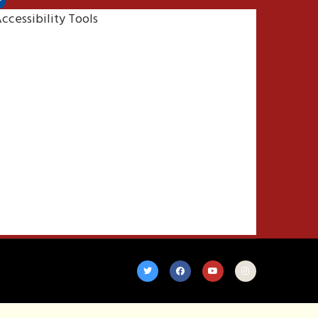
ccessibility Tools
Increase Text
Decrease Text
Grayscale
High Contrast
Negative Contrast
Light Background
Links Underline
Readable Font
Reset