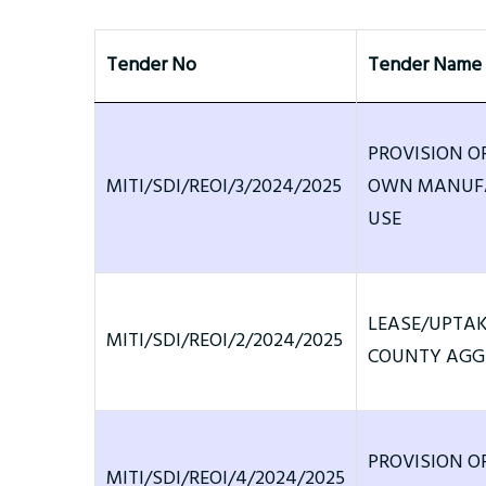
Tender No
Tender Name
PROVISION O
MITI/SDI/REOI/3/2024/2025
OWN MANUFA
USE
LEASE/UPTAK
MITI/SDI/REOI/2/2024/2025
COUNTY AGGR
PROVISION O
MITI/SDI/REOI/4/2024/2025