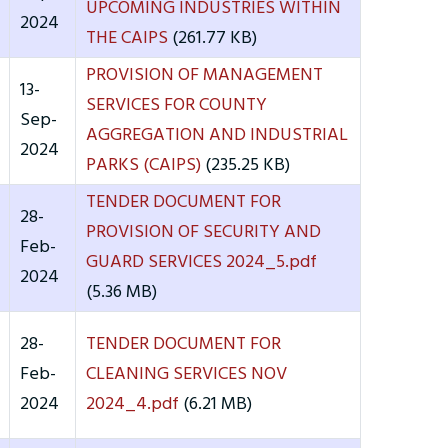
UPCOMING INDUSTRIES WITHIN
2024
THE CAIPS
(261.77 KB)
PROVISION OF MANAGEMENT
13-
SERVICES FOR COUNTY
Sep-
AGGREGATION AND INDUSTRIAL
2024
PARKS (CAIPS)
(235.25 KB)
TENDER DOCUMENT FOR
28-
PROVISION OF SECURITY AND
Feb-
GUARD SERVICES 2024_5.pdf
2024
(5.36 MB)
28-
TENDER DOCUMENT FOR
Feb-
CLEANING SERVICES NOV
2024
2024_4.pdf
(6.21 MB)