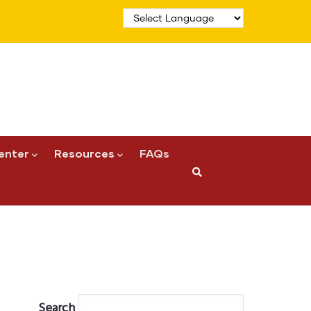
enter
Resources
FAQs
Search