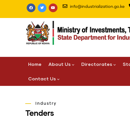
Skip
info@industrialization.go.ke
to
main
content
Main
Home
About Us
Directorates
St
navigation
Contact Us
Industry
Tenders