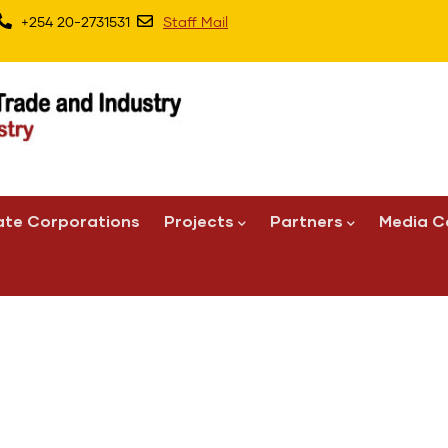
+254 20-2731531
Staff Mail
ate Corporations
Projects
Partners
Media C