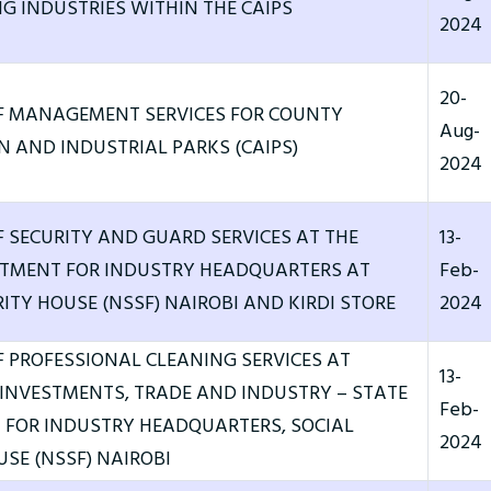
G INDUSTRIES WITHIN THE CAIPS
2024
20-
F MANAGEMENT SERVICES FOR COUNTY
Aug-
 AND INDUSTRIAL PARKS (CAIPS)
2024
F SECURITY AND GUARD SERVICES AT THE
13-
RTMENT FOR INDUSTRY HEADQUARTERS AT
Feb-
ITY HOUSE (NSSF) NAIROBI AND KIRDI STORE
2024
F PROFESSIONAL CLEANING SERVICES AT
13-
 INVESTMENTS, TRADE AND INDUSTRY – STATE
Feb-
FOR INDUSTRY HEADQUARTERS, SOCIAL
2024
USE (NSSF) NAIROBI