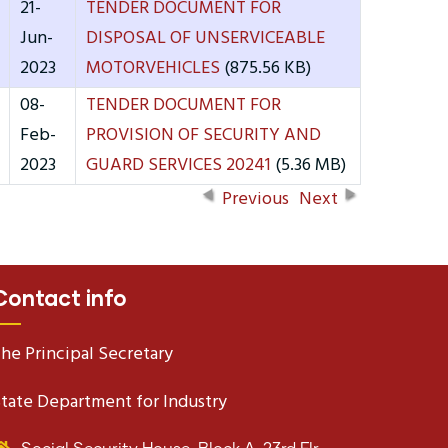
21-
TENDER DOCUMENT FOR
Jun-
DISPOSAL OF UNSERVICEABLE
2023
MOTORVEHICLES
(875.56 KB)
08-
TENDER DOCUMENT FOR
Feb-
PROVISION OF SECURITY AND
2023
GUARD SERVICES 20241
(5.36 MB)
Previous
Next
Contact info
he Principal Secretary
tate Department for Industry