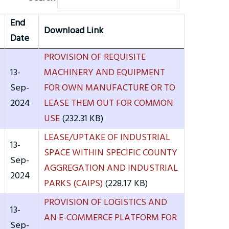
End
Download Link
Date
PROVISION OF REQUISITE
13-
MACHINERY AND EQUIPMENT
Sep-
FOR OWN MANUFACTURE OR TO
2024
LEASE THEM OUT FOR COMMON
USE
(232.31 KB)
LEASE/UPTAKE OF INDUSTRIAL
13-
SPACE WITHIN SPECIFIC COUNTY
Sep-
AGGREGATION AND INDUSTRIAL
2024
PARKS (CAIPS)
(228.17 KB)
PROVISION OF LOGISTICS AND
13-
AN E-COMMERCE PLATFORM FOR
Sep-