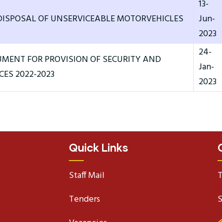
13-
DISPOSAL OF UNSERVICEABLE MOTORVEHICLES
Jun-
2023
24-
MENT FOR PROVISION OF SECURITY AND
Jan-
CES 2022-2023
2023
Quick Links
Staff Mail
T
Tenders
S