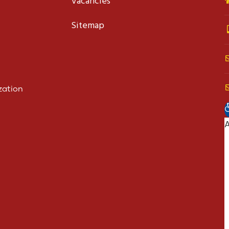
Vacancies
Sitemap
zation
O
A