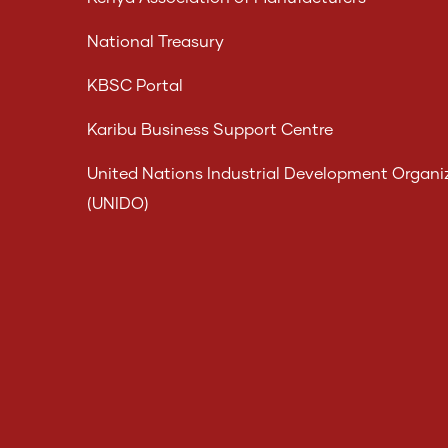
National Treasury
KBSC Portal
Karibu Business Support Centre
United Nations Industrial Development Organi
(UNIDO)