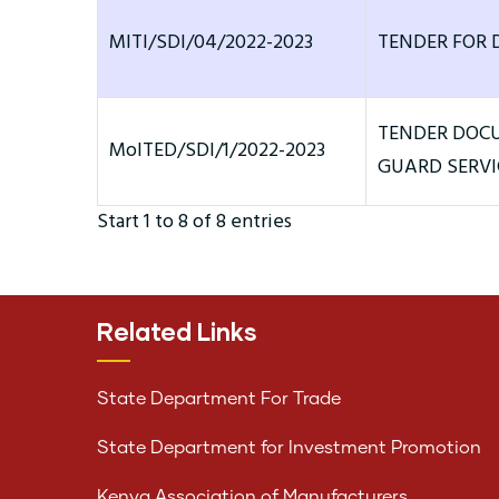
MITI/SDI/04/2022-2023
TENDER FOR 
TENDER DOCU
MoITED/SDI/1/2022-2023
GUARD SERVI
Start 1 to 8 of 8 entries
Related Links
State Department For Trade
State Department for Investment Promotion
Kenya Association of Manufacturers