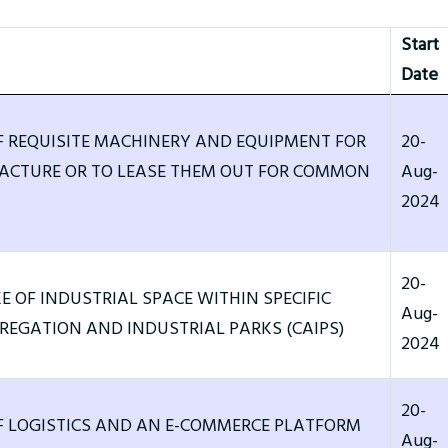
Start
Date
F REQUISITE MACHINERY AND EQUIPMENT FOR
20-
CTURE OR TO LEASE THEM OUT FOR COMMON
Aug-
2024
20-
E OF INDUSTRIAL SPACE WITHIN SPECIFIC
Aug-
EGATION AND INDUSTRIAL PARKS (CAIPS)
2024
20-
F LOGISTICS AND AN E-COMMERCE PLATFORM
Aug-