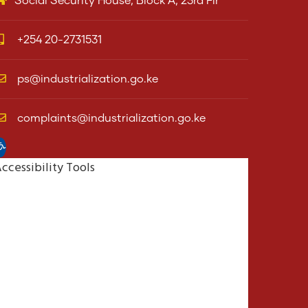
Social Security House, Block A, 23rd Flr
+254 20-2731531
ps@industrialization.go.ke
complaints@industrialization.go.ke
pen toolbar
ccessibility Tools
Increase Text
Decrease Text
Grayscale
High Contrast
Negative Contrast
Light Background