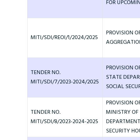
FOR UPCOMIN
PROVISION O
MITI/SDI/REOI/1/2024/2025
AGGREGATION
PROVISION O
TENDER NO.
STATE DEPA
MITI/SDI/7/2023-2024/2025
SOCIAL SECUR
PROVISION O
TENDER NO.
MINISTRY OF
MITI/SDI/8/2023-2024-2025
DEPARTMENT 
SECURITY HO