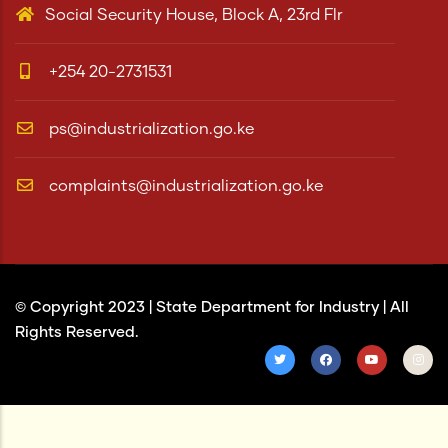
Social Security House, Block A, 23rd Flr
+254 20-2731531
ps@industrialization.go.ke
complaints@industrialization.go.ke
© Copyright 2023 |
State Department for Industry
| All
Rights Reserved.