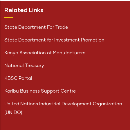
Related Links
State Department For Trade
State Department for Investment Promotion
Kenya Association of Manufacturers
National Treasury
KBSC Portal
Karibu Business Support Centre
United Nations Industrial Development Organization
(UNIDO)