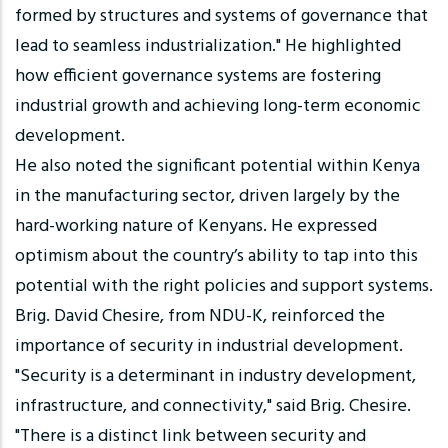
formed by structures and systems of governance that
lead to seamless industrialization." He highlighted
how efficient governance systems are fostering
industrial growth and achieving long-term economic
development.
He also noted the significant potential within Kenya
in the manufacturing sector, driven largely by the
hard-working nature of Kenyans. He expressed
optimism about the country’s ability to tap into this
potential with the right policies and support systems.
Brig. David Chesire, from NDU-K, reinforced the
importance of security in industrial development.
"Security is a determinant in industry development,
infrastructure, and connectivity," said Brig. Chesire.
"There is a distinct link between security and