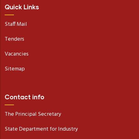
Quick Links
Staff Mail
Tenders
Vacancies
Sitemap
Contact info
The Principal Secretary
State Department for Industry