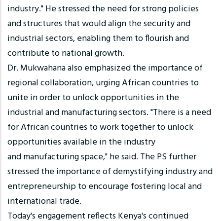
industry." He stressed the need for strong policies
and structures that would align the security and
industrial sectors, enabling them to flourish and
contribute to national growth.
Dr. Mukwahana also emphasized the importance of
regional collaboration, urging African countries to
unite in order to unlock opportunities in the
industrial and manufacturing sectors. "There is a need
for African countries to work together to unlock
opportunities available in the industry
and manufacturing space," he said. The PS further
stressed the importance of demystifying industry and
entrepreneurship to encourage fostering local and
international trade.
Today's engagement reflects Kenya's continued