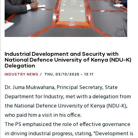
Industrial Development and Security with
National Defence University of Kenya (NDU-K)
Delegation
INDUSTRY NEWS
/
THU, 03/13/2025 - 13:11
Dr. Juma Mukwahana, Principal Secretary, State
Department for Industry, met with a delegation from
the National Defence University of Kenya (NDU-K),
who paid him a visit in his office.
The PS emphasized the role of effective governance
in driving industrial progress, stating, "Development is