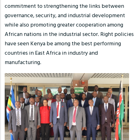
commitment to strengthening the links between
governance, security, and industrial development
while also promoting greater cooperation among
African nations in the industrial sector. Right policies
have seen Kenya be among the best performing
countries in East Africa in industry and
manufacturing.