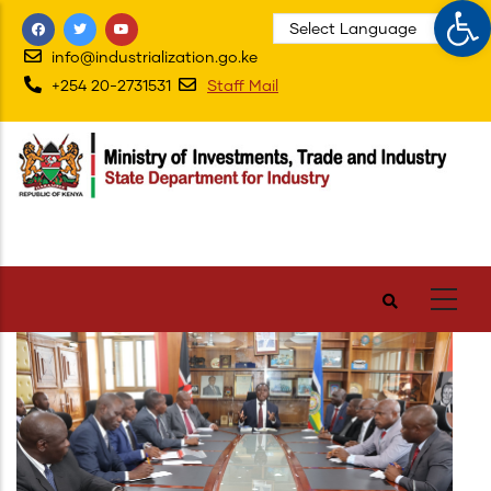
Op
Skip
to
info@industrialization.go.ke
main
+254 20-2731531
Staff Mail
content