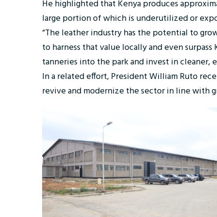
He highlighted that Kenya produces approximate
large portion of which is underutilized or ex
“The leather industry has the potential to grow
to harness that value locally and even surpass
tanneries into the park and invest in cleaner, e
In a related effort, President William Ruto rec
revive and modernize the sector in line with