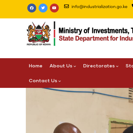
Skip
info@industrialization.go.ke
to
main
content
Main
Home
About Us
Directorates
St
navigation
Contact Us