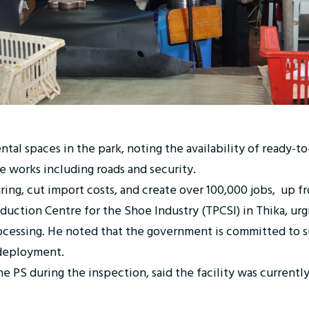
tal spaces in the park, noting the availability of ready-to
re works including roads and security.
ing, cut import costs, and create over 100,000 jobs, up fr
uction Centre for the Shoe Industry (TPCSI) in Thika, urgi
processing. He noted that the government is committed to
 deployment.
e PS during the inspection, said the facility was curre