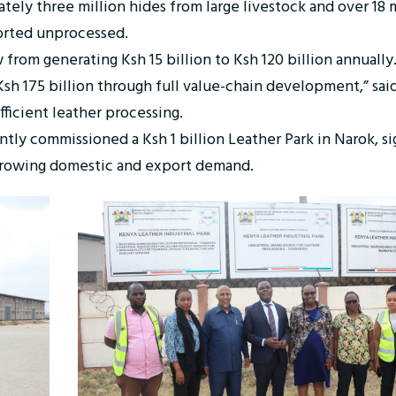
ly three million hides from large livestock and over 18 m
ported unprocessed.
 from generating Ksh 15 billion to Ksh 120 billion annuall
 Ksh 175 billion through full value-chain development,” sa
fficient leather processing.
ently commissioned a Ksh 1 billion Leather Park in Narok, 
 growing domestic and export demand.