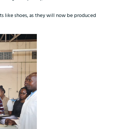
cts like shoes, as they will now be produced