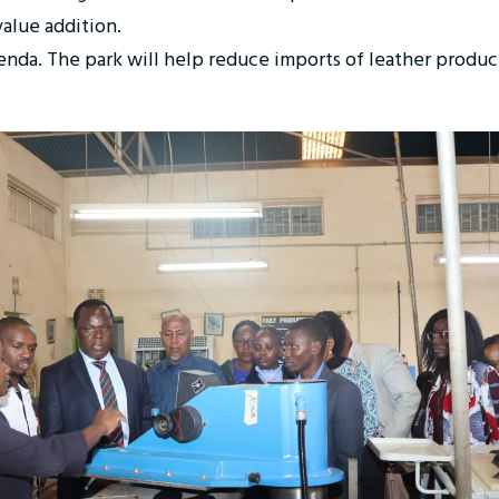
 value addition.
agenda. The park will help reduce imports of leather produ