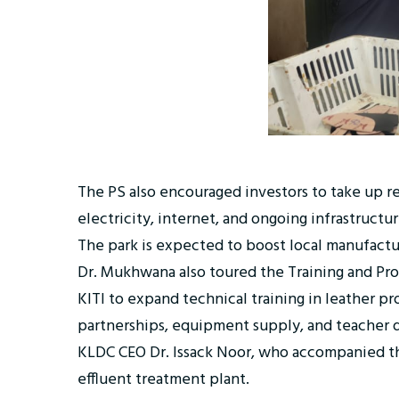
The PS also encouraged investors to take up ren
electricity, internet, and ongoing infrastructu
The park is expected to boost local manufactur
Dr. Mukhwana also toured the Training and Prod
KITI to expand technical training in leather 
partnerships, equipment supply, and teacher
KLDC CEO Dr. Issack Noor, who accompanied th
effluent treatment plant.