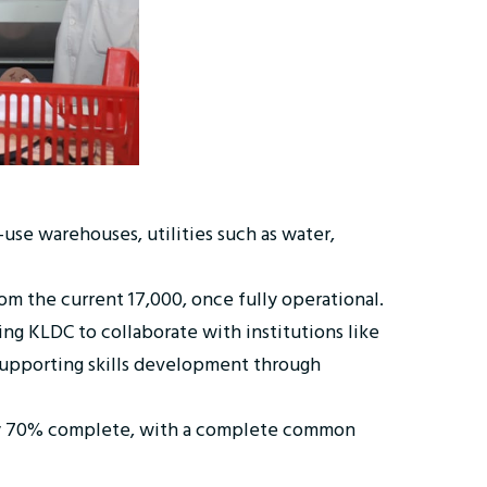
-use warehouses, utilities such as water,
om the current 17,000, once fully operational.
ng KLDC to collaborate with institutions like
 supporting skills development through
ntly 70% complete, with a complete common