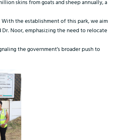
illion skins from goats and sheep annually, a
y. With the establishment of this park, we aim
id Dr. Noor, emphasizing the need to relocate
signaling the government’s broader push to