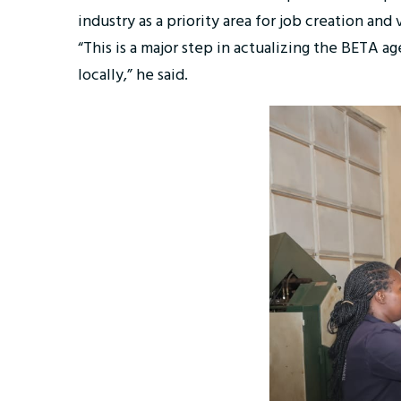
industry as a priority area for job creation and
“This is a major step in actualizing the BETA 
locally,” he said.