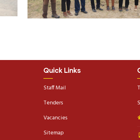
Quick Links
Staff Mail
T
Tenders
S
Vacancies
Sitemap