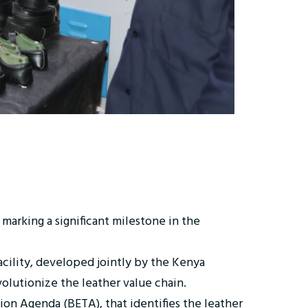
marking a significant milestone in the
acility, developed jointly by the Kenya
olutionize the leather value chain.
n Agenda (BETA), that identifies the leather