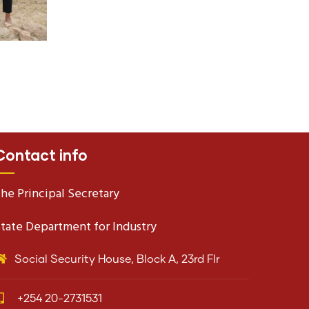
Contact info
he Principal Secretary
tate Department for Industry
Social Security House, Block A, 23rd Flr
+254 20-2731531