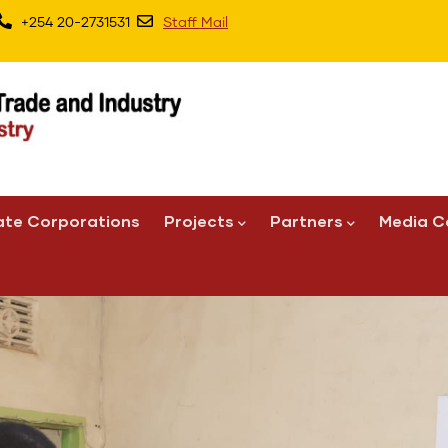
+254 20-2731531
Staff Mail
ate Corporations
Projects
Partners
Media C