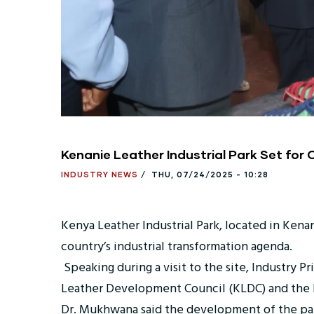
Kenanie Leather Industrial Park Set for
INDUSTRY NEWS
/
THU, 07/24/2025 - 10:28
Kenya Leather Industrial Park, located in Kena
country’s industrial transformation agenda.
Speaking during a visit to the site, Industry 
Leather Development Council (KLDC) and the Ex
Dr. Mukhwana said the development of the par