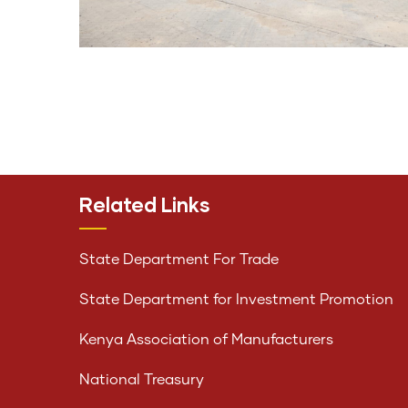
Related Links
State Department For Trade
State Department for Investment Promotion
Kenya Association of Manufacturers
National Treasury