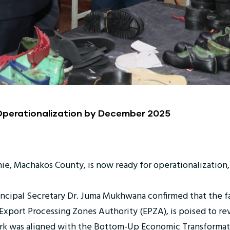
 Operationalization by December 2025
nie, Machakos County, is now ready for operationalization, 
Principal Secretary Dr. Juma Mukhwana confirmed that the f
port Processing Zones Authority (EPZA), is poised to rev
k was aligned with the Bottom-Up Economic Transformatio