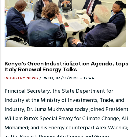
Kenya's Green Industrialization Agenda, tops
Italy Renewal Energy Talks
INDUSTRY NEWS
/
WED, 06/11/2025 - 12:44
Principal Secretary, the State Department for
Industry at the Ministry of Investments, Trade, and
Industry, Dr. Juma Mukhwana today joined President
William Ruto’s Special Envoy for Climate Change, Ali
Mohamed; and his Energy counterpart Alex Wachira;