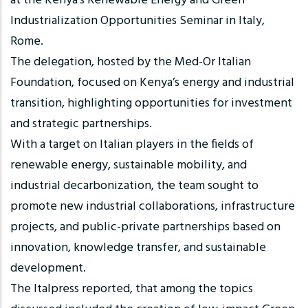
at the Kenya’s Renewable Energy and Green
Industrialization Opportunities Seminar in Italy,
Rome.
The delegation, hosted by the Med-Or Italian
Foundation, focused on Kenya’s energy and industrial
transition, highlighting opportunities for investment
and strategic partnerships.
With a target on Italian players in the fields of
renewable energy, sustainable mobility, and
industrial decarbonization, the team sought to
promote new industrial collaborations, infrastructure
projects, and public-private partnerships based on
innovation, knowledge transfer, and sustainable
development.
The Italpress reported, that among the topics