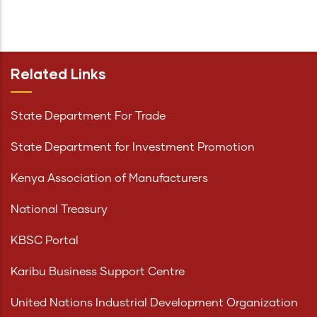
Related Links
State Department For Trade
State Department for Investment Promotion
Kenya Association of Manufacturers
National Treasury
KBSC Portal
Karibu Business Support Centre
United Nations Industrial Development Organization