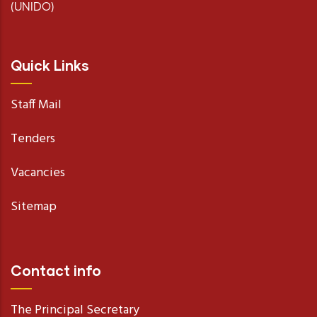
(UNIDO)
Quick Links
Staff Mail
Tenders
Vacancies
Sitemap
Contact info
The Principal Secretary