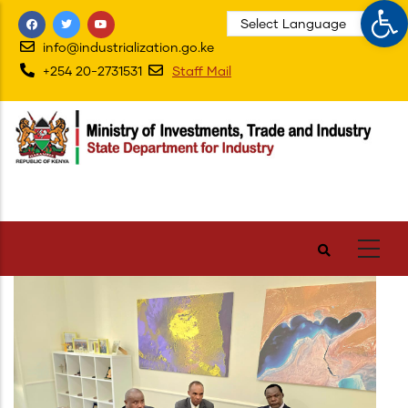
Op
Skip
to
info@industrialization.go.ke
main
+254 20-2731531
Staff Mail
content