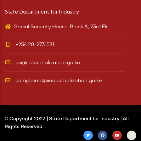
State Department for Industry
Social Security House, Block A, 23rd Flr
+254 20-2731531
ps@industrialization.go.ke
complaints@industrialization.go.ke
© Copyright 2023 |
State Department for Industry
| All
Rights Reserved.