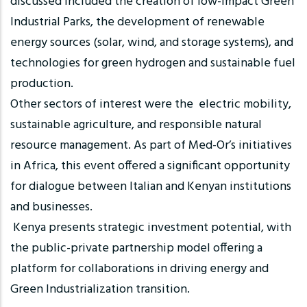
discussed included the creation of low-impact Green
Industrial Parks, the development of renewable
energy sources (solar, wind, and storage systems), and
technologies for green hydrogen and sustainable fuel
production.
Other sectors of interest were the electric mobility,
sustainable agriculture, and responsible natural
resource management. As part of Med-Or’s initiatives
in Africa, this event offered a significant opportunity
for dialogue between Italian and Kenyan institutions
and businesses.
Kenya presents strategic investment potential, with
the public-private partnership model offering a
platform for collaborations in driving energy and
Green Industrialization transition.