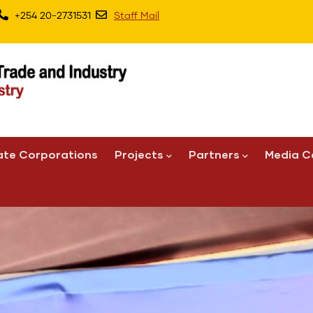
+254 20-2731531
Staff Mail
ate Corporations
Projects
Partners
Media C