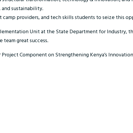
 and sustainability.
t camp providers, and tech skills students to seize this 
plementation Unit at the State Department for Industry, 
re team great success.
IEP Project Component on Strengthening Kenya’s Innovation