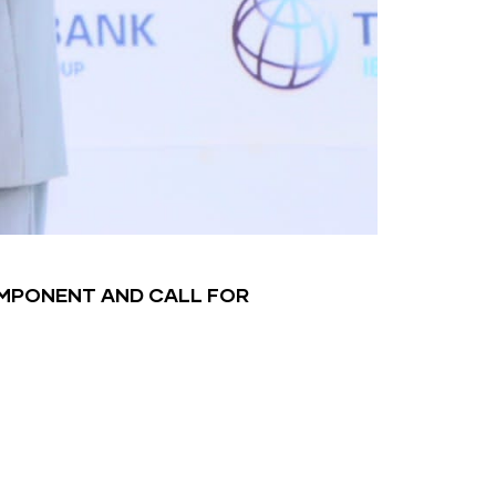
OMPONENT AND CALL FOR