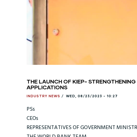
THE LAUNCH OF KIEP- STRENGTHENING
APPLICATIONS
INDUSTRY NEWS
/
WED, 08/23/2023 - 10:27
PSs
CEOs
REPRESENTATIVES OF GOVERNMENT MINISTR
THE WORLD BANK TEAM