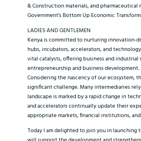
& Construction materials, and pharmaceutical 
Government’s Bottom Up Economic Transforma
LADIES AND GENTLEMEN
Kenya is committed to nurturing innovation-
hubs, incubators, accelerators, and technology
vital catalysts, offering business and industri
entrepreneurship and business development.
Considering the nascency of our ecosystem, the
significant challenge. Many intermediaries rely
landscape is marked by a rapid change in techn
and accelerators continually update their expe
appropriate markets, financial institutions, and
Today I am delighted to join you in launchin
will support the development and strengthenin