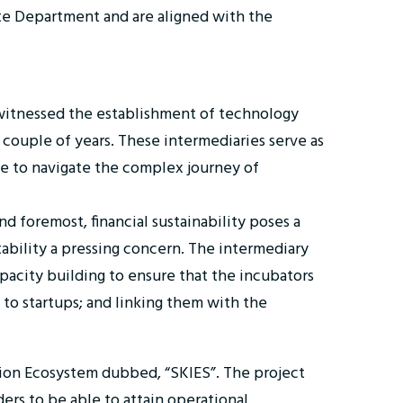
ate Department and are aligned with the
witnessed the establishment of technology
 couple of years. These intermediaries serve as
nce to navigate the complex journey of
 foremost, financial sustainability poses a
tability a pressing concern. The intermediary
pacity building to ensure that the incubators
 to startups; and linking them with the
ion Ecosystem dubbed, “SKIES”. The project
rs to be able to attain operational