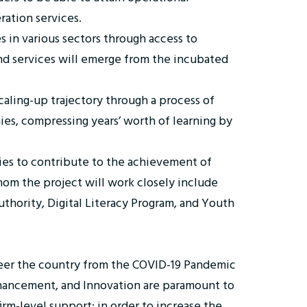
eration services.
s in various sectors through access to
nd services will emerge from the incubated
aling-up trajectory through a process of
ies, compressing years’ worth of learning by
es to contribute to the achievement of
m the project will work closely include
thority, Digital Literacy Program, and Youth
teer the country from the COVID-19 Pandemic
 Enhancement, and Innovation are paramount to
irm-level support; in order to increase the