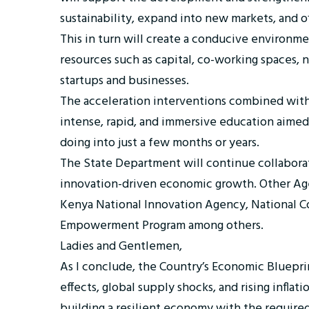
sustainability, expand into new markets, and of
This in turn will create a conducive environmen
resources such as capital, co-working spaces
startups and businesses.
The acceleration interventions combined with h
intense, rapid, and immersive education aimed
doing into just a few months or years.
The State Department will continue collabora
innovation-driven economic growth. Other Age
Kenya National Innovation Agency, National Co
Empowerment Program among others.
Ladies and Gentlemen,
As I conclude, the Country’s Economic Bluepri
effects, global supply shocks, and rising infla
building a resilient economy with the required