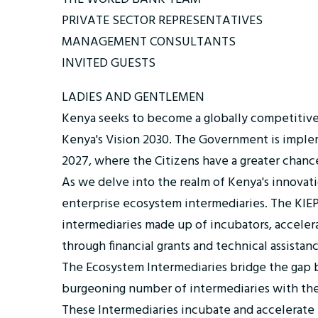
PRIVATE SECTOR REPRESENTATIVES
MANAGEMENT CONSULTANTS
INVITED GUESTS
LADIES AND GENTLEMEN
Kenya seeks to become a globally competitive and
Kenya's Vision 2030. The Government is impl
2027, where the Citizens have a greater chance
As we delve into the realm of Kenya's innovatio
enterprise ecosystem intermediaries. The KIEP 
intermediaries made up of incubators, acceler
through financial grants and technical assistanc
The Ecosystem Intermediaries bridge the gap be
burgeoning number of intermediaries with the
These Intermediaries incubate and accelerate en