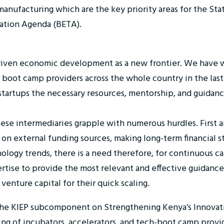
manufacturing which are the key priority areas for the St
tion Agenda (BETA).
driven economic development as a new frontier. We have 
 boot camp providers across the whole country in the last
al startups the necessary resources, mentorship, and guida
se intermediaries grapple with numerous hurdles. First and
 on external funding sources, making long-term financial s
ology trends, there is a need therefore, for continuous ca
rtise to provide the most relevant and effective guidance
 venture capital for their quick scaling.
g the KIEP subcomponent on Strengthening Kenya’s Innovat
g of incubators, accelerators, and tech-boot camp provide