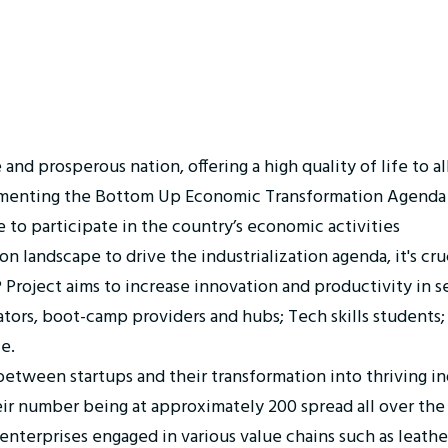
 prosperous nation, offering a high quality of life to all i
ementing the Bottom Up Economic Transformation Agenda 
 to participate in the country’s economic activities
n landscape to drive the industrialization agenda, it's cr
Project aims to increase innovation and productivity in se
ators, boot-camp providers and hubs; Tech skills students
e.
tween startups and their transformation into thriving ind
ir number being at approximately 200 spread all over the
terprises engaged in various value chains such as leather, 