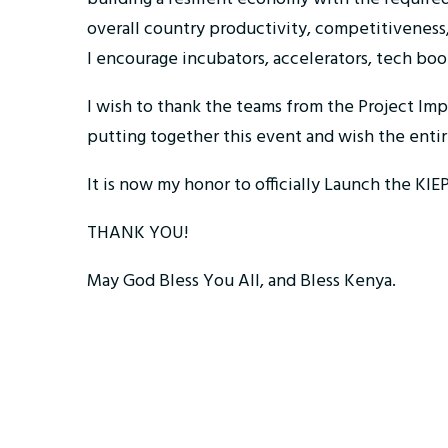
overall country productivity, competitiveness,
I encourage incubators, accelerators, tech boo
I wish to thank the teams from the Project Im
putting together this event and wish the enti
It is now my honor to officially Launch the K
THANK YOU!
May God Bless You All, and Bless Kenya.