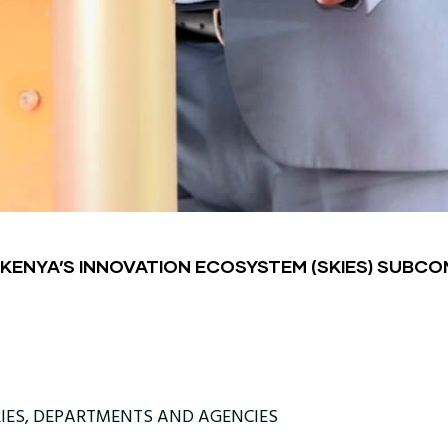
 KENYA’S INNOVATION ECOSYSTEM (SKIES) SUBC
IES, DEPARTMENTS AND AGENCIES