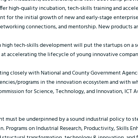
fer high-quality incubation, tech-skills training and accel
t for the initial growth of new and early-stage enterprise
, networking connections, and mentorship. New products a
igh tech-skills development will put the startups on a sc
 at accelerating the lifecycle of young innovative compan
ting closely with National and County Government Agenci
ncies/programs in the innovation ecosystem and with who
mmission for Science, Technology, and Innovation, ICT Au
nt must be underpinned by a sound industrial policy to s
tion. Programs on Industrial Research, Productivity, Skills
 structural transformation, technology & innovation, and f