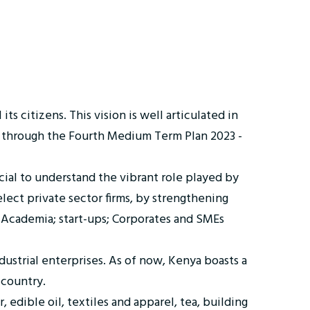
ts citizens. This vision is well articulated in
through the Fourth Medium Term Plan 2023 -
ucial to understand the vibrant role played by
lect private sector firms, by strengthening
; Academia; start-ups; Corporates and SMEs
ustrial enterprises. As of now, Kenya boasts a
 country.
edible oil, textiles and apparel, tea, building