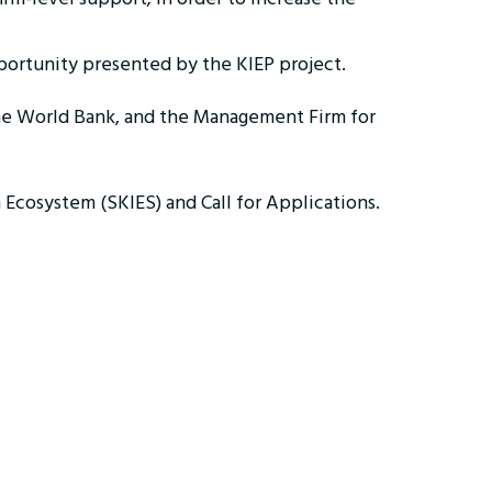
opportunity presented by the KIEP project.
the World Bank, and the Management Firm for
 Ecosystem (SKIES) and Call for Applications.