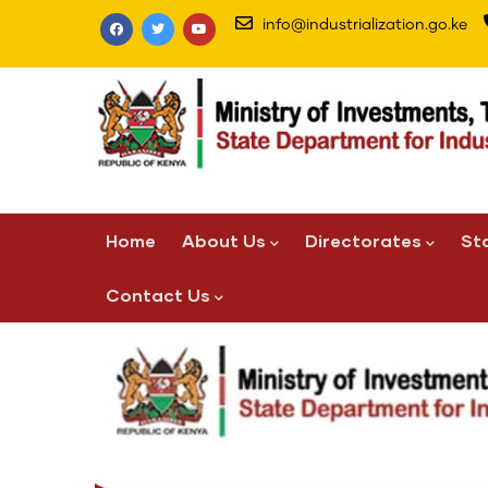
Skip
info@industrialization.go.ke
to
main
content
Main
Home
About Us
Directorates
St
navigation
Contact Us