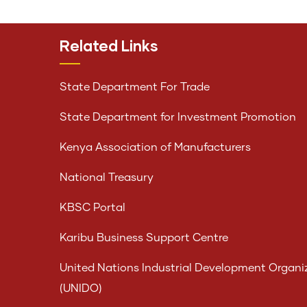
Related Links
State Department For Trade
State Department for Investment Promotion
Kenya Association of Manufacturers
National Treasury
KBSC Portal
Karibu Business Support Centre
United Nations Industrial Development Organi
(UNIDO)