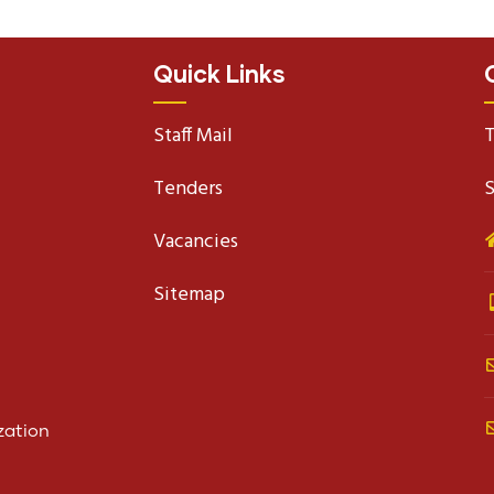
Quick Links
Staff Mail
T
Tenders
S
Vacancies
Sitemap
zation