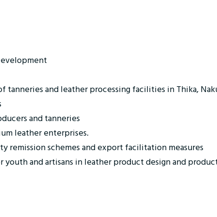
 Development
 tanneries and leather processing facilities in Thika, Nak
s
oducers and tanneries
ium leather enterprises.
ty remission schemes and export facilitation measures
or youth and artisans in leather product design and produc