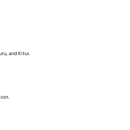
uru, and Kitui.
tion.