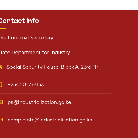
Contact info
he Principal Secretary
tate Department for Industry
Social Security House, Block A, 23rd Flr
+254 20-2731531
ps@industrialization.go.ke
complaints@industrialization.go.ke