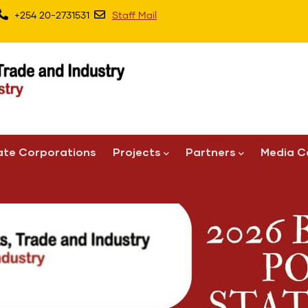
+254 20-2731531
Staff Mail
ate Corporations
Projects
Partners
Media C