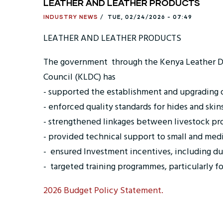
LEATHER AND LEATHER PRODUCTS
INDUSTRY NEWS
/
TUE, 02/24/2026 - 07:49
LEATHER AND LEATHER PRODUCTS
The government through the Kenya Leather
Council (KLDC) has
- supported the establishment and upgrading of
- enforced quality standards for hides and skin
- strengthened linkages between livestock pr
- provided technical support to small and med
- ensured Investment incentives, including du
- targeted training programmes, particularly f
2026 Budget Policy Statement.