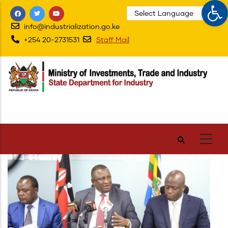
Op
Skip
to
info@industrialization.go.ke
main
+254 20-2731531
Staff Mail
content