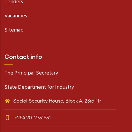
Tenders
Vacancies
Sitemap
Contact info
The Principal Secretary
State Department for Industry
Social Security House, Block A, 23rd Flr
+254 20-2731531