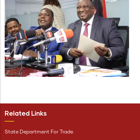
Related Links
State Department For Trade