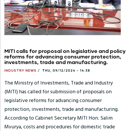
MITI calls for proposal on legislative and policy
reforms for advancing consumer protection,
investments, trade and manufacturing.
INDUSTRY NEWS
/
THU, 09/12/2024 - 14:38
The Ministry of Investments, Trade and Industry
(MITI) has called for submission of proposals on
legislative reforms for advancing consumer
protection, investments, trade and manufacturing.
According to Cabinet Secretary MITI Hon. Salim
Mvurya, costs and procedures for domestic trade