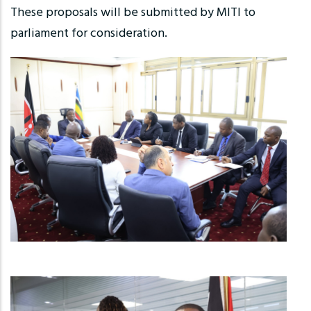
These proposals will be submitted by MITI to
parliament for consideration.