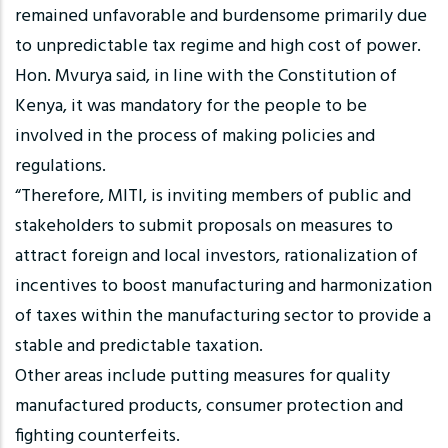
remained unfavorable and burdensome primarily due
to unpredictable tax regime and high cost of power.
Hon. Mvurya said, in line with the Constitution of
Kenya, it was mandatory for the people to be
involved in the process of making policies and
regulations.
“Therefore, MITI, is inviting members of public and
stakeholders to submit proposals on measures to
attract foreign and local investors, rationalization of
incentives to boost manufacturing and harmonization
of taxes within the manufacturing sector to provide a
stable and predictable taxation.
Other areas include putting measures for quality
manufactured products, consumer protection and
fighting counterfeits.