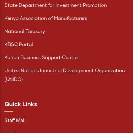
State Department for Investment Promotion
Kenya Association of Manufacturers
National Treasury
KBSC Portal
Karibu Business Support Centre
United Nations Industrial Development Organization
(UNIDO)
Quick Links
Staff Mail