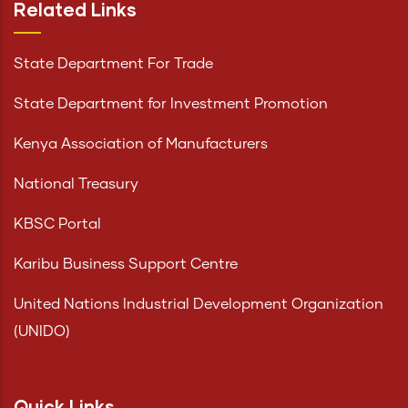
Related Links
State Department For Trade
State Department for Investment Promotion
Kenya Association of Manufacturers
National Treasury
KBSC Portal
Karibu Business Support Centre
United Nations Industrial Development Organization
(UNIDO)
Quick Links