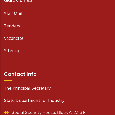
Staff Mail
Tenders
Vacancies
Sitemap
Contact info
The Principal Secretary
State Department for Industry
Social Security House, Block A, 23rd Flr