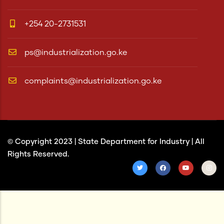
+254 20-2731531
ps@industrialization.go.ke
complaints@industrialization.go.ke
© Copyright 2023 |
State Department for Industry
| All
Rights Reserved.