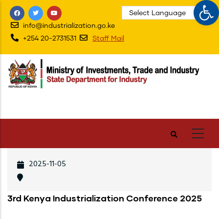
Op
Skip
to
info@industrialization.go.ke
main
+254 20-2731531
Staff Mail
content
2025-11-05
3rd Kenya Industrialization Conference 2025