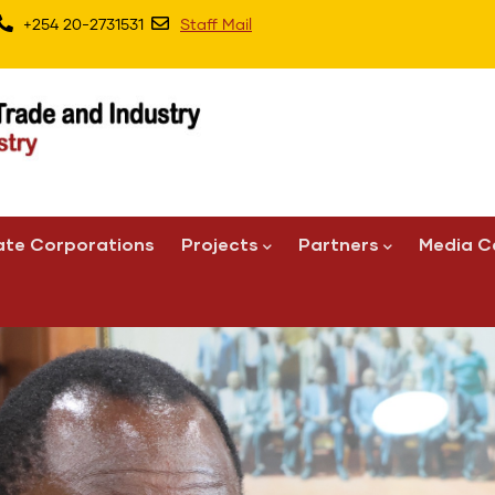
+254 20-2731531
Staff Mail
ate Corporations
Projects
Partners
Media C