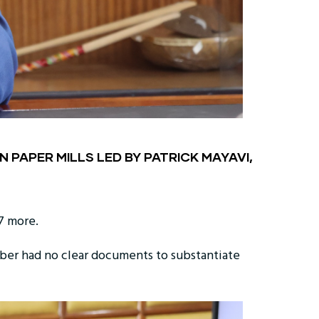
 PAPER MILLS LED BY PATRICK MAYAVI,
7 more.
ber had no clear documents to substantiate