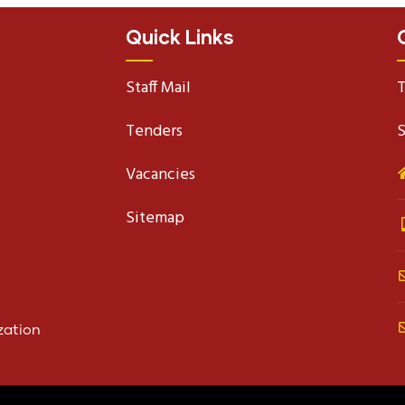
Quick Links
Staff Mail
T
Tenders
S
Vacancies
Sitemap
zation