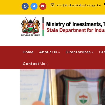
Skip
info@industrialization.go.ke
to
main
content
Main
Home
About Us
Directorates
St
navigation
Contact Us