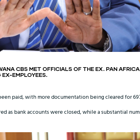
NA CBS MET OFFICIALS OF THE EX. PAN AFRICAN
 EX-EMPLOYEES.
been paid, with more documentation being cleared for 69
d as bank accounts were closed, while a substantial num