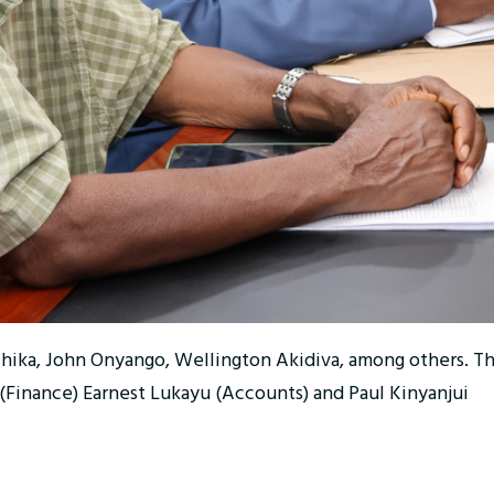
chika, John Onyango, Wellington Akidiva, among others. T
 (Finance) Earnest Lukayu (Accounts) and Paul Kinyanjui