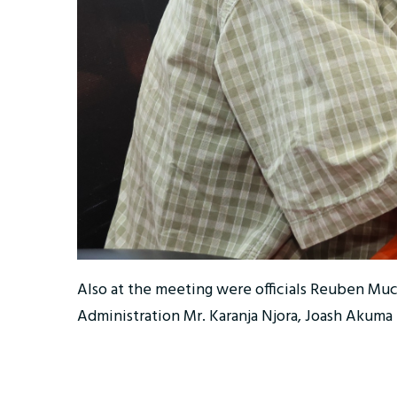
Also at the meeting were officials Reuben Mu
Administration Mr. Karanja Njora, Joash Akuma