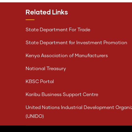
Related Links
State Department For Trade
State Department for Investment Promotion
Kenya Association of Manufacturers
National Treasury
KBSC Portal
Karibu Business Support Centre
United Nations Industrial Development Organi
(UNIDO)