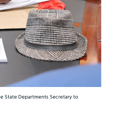
he State Departments Secretary to