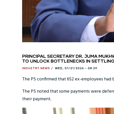
PRINCIPAL SECRETARY DR. JUMA MUKHWA
TO UNLOCK BOTTLENECKS IN SETTLING
INDUSTRY NEWS
/
WED, 01/21/2026 - 08:29
The PS confirmed that 652 ex-employees had 
The PS noted that some payments were deferre
their payment.