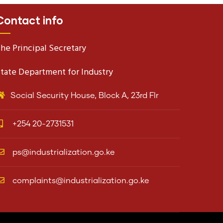
Contact info
he Principal Secretary
tate Department for Industry
Social Security House, Block A, 23rd Flr
+254 20-2731531
ps@industrialization.go.ke
complaints@industrialization.go.ke