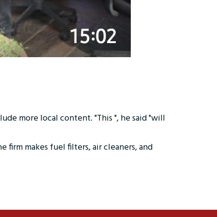
de more local content. "This ", he said "will
rm makes fuel filters, air cleaners, and