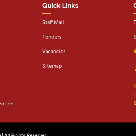
Quick Links
Staff Mail
T
Tenders
S
Vacancies
Sitemap
zation
y
| All Rights Reserved.