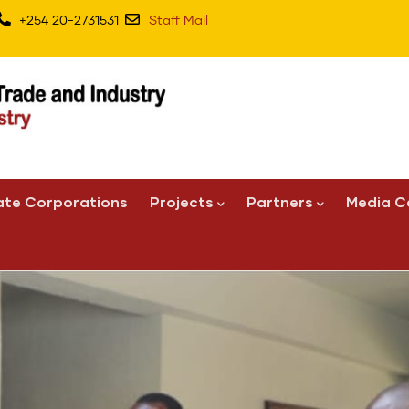
+254 20-2731531
Staff Mail
ate Corporations
Projects
Partners
Media C