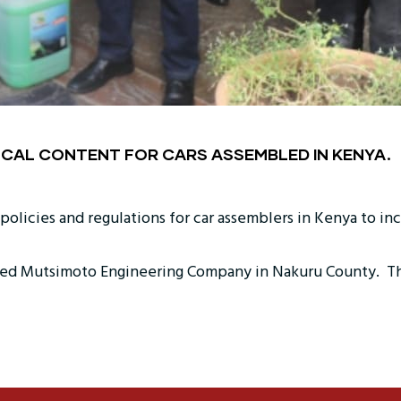
CAL CONTENT FOR CARS ASSEMBLED IN KENYA.
licies and regulations for car assemblers in Kenya to inclu
d Mutsimoto Engineering Company in Nakuru County. The fi