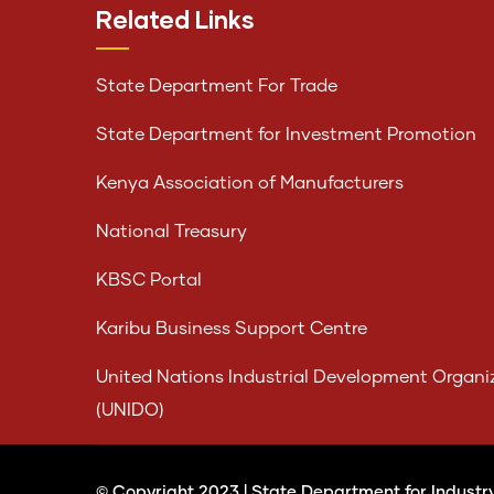
Related Links
State Department For Trade
State Department for Investment Promotion
Kenya Association of Manufacturers
National Treasury
KBSC Portal
Karibu Business Support Centre
United Nations Industrial Development Organi
(UNIDO)
© Copyright 2023 |
State Department for Industr