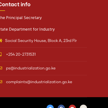
Contact info
he Principal Secretary
tate Department for Industry
Social Security House, Block A, 23rd Flr
+254 20-2731531
ps@industrialization.go.ke
complaints@industrialization.go.ke