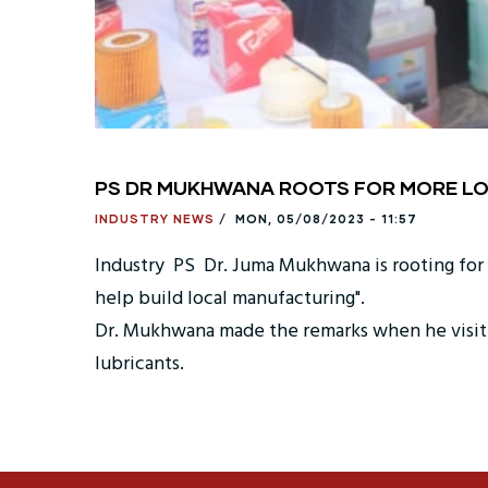
PS DR MUKHWANA ROOTS FOR MORE LO
INDUSTRY NEWS
/
MON, 05/08/2023 - 11:57
Industry PS Dr. Juma Mukhwana is rooting for po
help build local manufacturing".
Dr. Mukhwana made the remarks when he visite
lubricants.