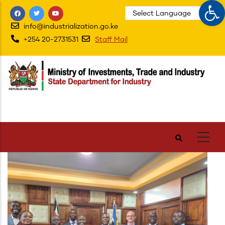
Op
Skip
to
info@industrialization.go.ke
main
+254 20-2731531
Staff Mail
content