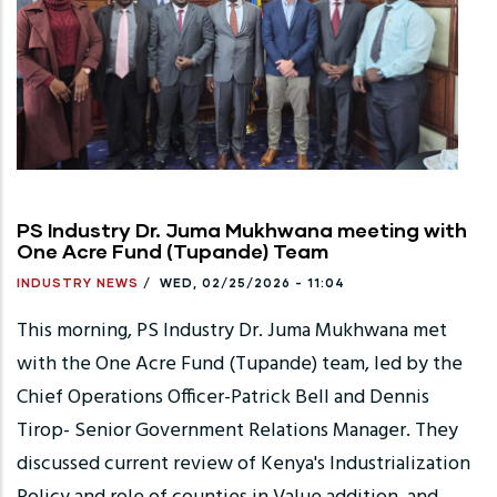
PS Industry Dr. Juma Mukhwana meeting with
One Acre Fund (Tupande) Team
INDUSTRY NEWS
/
WED, 02/25/2026 - 11:04
This morning, PS Industry Dr. Juma Mukhwana met
with the One Acre Fund (Tupande) team, led by the
Chief Operations Officer-Patrick Bell and Dennis
Tirop- Senior Government Relations Manager. They
discussed current review of Kenya's Industrialization