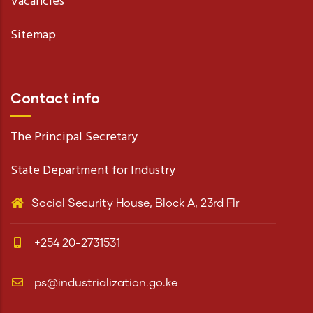
Vacancies
Sitemap
Contact info
The Principal Secretary
State Department for Industry
Social Security House, Block A, 23rd Flr
+254 20-2731531
ps@industrialization.go.ke