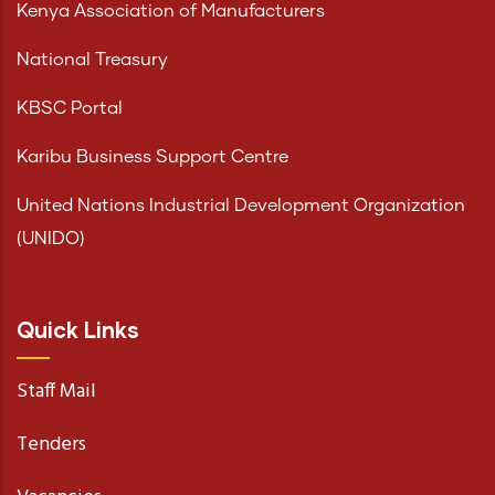
Kenya Association of Manufacturers
National Treasury
KBSC Portal
Karibu Business Support Centre
United Nations Industrial Development Organization
(UNIDO)
Quick Links
Staff Mail
Tenders