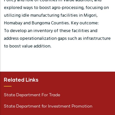
Policy and role of counties in Value addition, and
explored ways to boost agro-processing, focusing on
utilizing idle manufacturing facilities in Migori,
Homabay and Bungoma Counties. Key outcome:
To develop an inventory of these facilities and
address operationalization gaps such as infrastructure
to boost value addition.
Related Links
State Department For Trade
State Department for Investment Promotion