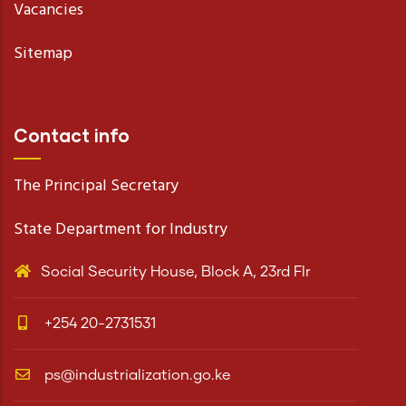
Vacancies
Sitemap
Contact info
The Principal Secretary
State Department for Industry
Social Security House, Block A, 23rd Flr
+254 20-2731531
ps@industrialization.go.ke