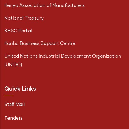
Kenya Association of Manufacturers
National Treasury
KBSC Portal
Karibu Business Support Centre
United Nations Industrial Development Organization
(UNIDO)
Quick Links
Staff Mail
Tenders