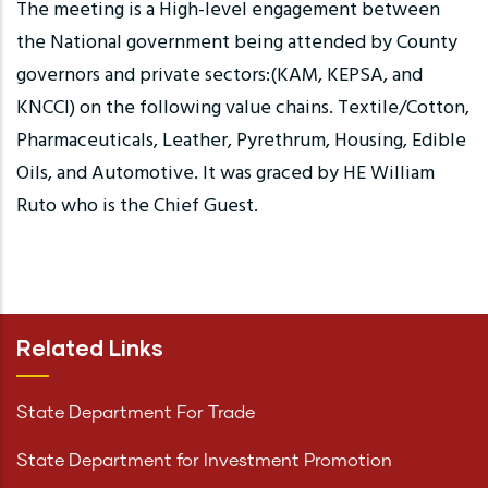
The meeting is a High-level engagement between
the National government being attended by County
governors and private sectors:(KAM, KEPSA, and
KNCCI) on the following value chains. Textile/Cotton,
Pharmaceuticals, Leather, Pyrethrum, Housing, Edible
Oils, and Automotive. It was graced by HE William
Ruto who is the Chief Guest.
Related Links
State Department For Trade
State Department for Investment Promotion