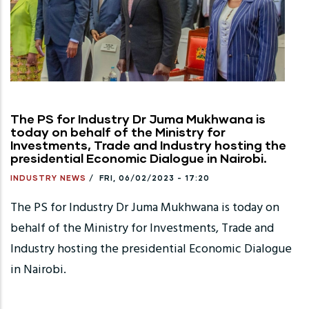
The PS for Industry Dr Juma Mukhwana is
today on behalf of the Ministry for
Investments, Trade and Industry hosting the
presidential Economic Dialogue in Nairobi.
INDUSTRY NEWS
/
FRI, 06/02/2023 - 17:20
The PS for Industry Dr Juma Mukhwana is today on
behalf of the Ministry for Investments, Trade and
Industry hosting the presidential Economic Dialogue
in Nairobi.