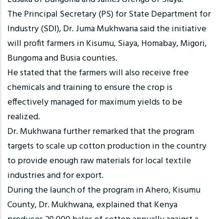
The Principal Secretary (PS) for State Department for
Industry (SDI), Dr. Juma Mukhwana said the initiative
will profit farmers in Kisumu, Siaya, Homabay, Migori,
Bungoma and Busia counties.
He stated that the farmers will also receive free
chemicals and training to ensure the crop is
effectively managed for maximum yields to be
realized.
Dr. Mukhwana further remarked that the program
targets to scale up cotton production in the country
to provide enough raw materials for local textile
industries and for export.
During the launch of the program in Ahero, Kisumu
County, Dr. Mukhwana, explained that Kenya