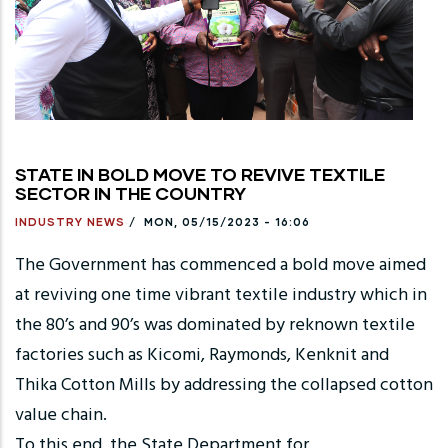
STATE IN BOLD MOVE TO REVIVE TEXTILE
SECTOR IN THE COUNTRY
INDUSTRY NEWS
/
MON, 05/15/2023 - 16:06
The Government has commenced a bold move aimed
at reviving one time vibrant textile industry which in
the 80’s and 90’s was dominated by reknown textile
factories such as Kicomi, Raymonds, Kenknit and
Thika Cotton Mills by addressing the collapsed cotton
value chain.
To this end, the State Department for