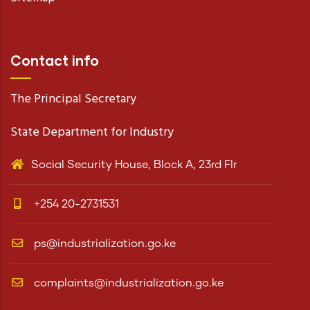
Contact info
The Principal Secretary
State Department for Industry
Social Security House, Block A, 23rd Flr
+254 20-2731531
ps@industrialization.go.ke
complaints@industrialization.go.ke