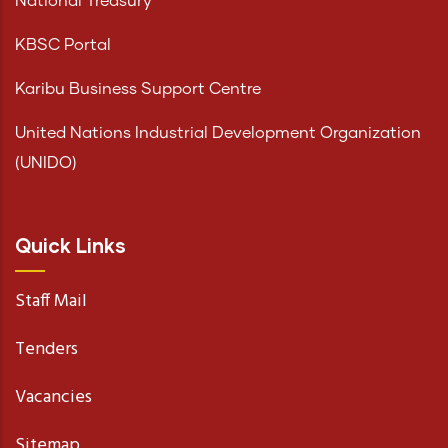
National Treasury
KBSC Portal
Karibu Business Support Centre
United Nations Industrial Development Organization
(UNIDO)
Quick Links
Staff Mail
Tenders
Vacancies
Sitemap