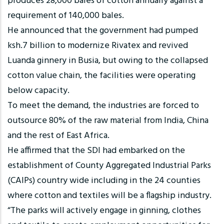
produces 28,000 bales of cotton annually against a
requirement of 140,000 bales.
He announced that the government had pumped
ksh.7 billion to modernize Rivatex and revived
Luanda ginnery in Busia, but owing to the collapsed
cotton value chain, the facilities were operating
below capacity.
To meet the demand, the industries are forced to
outsource 80% of the raw material from India, China
and the rest of East Africa.
He affirmed that the SDI had embarked on the
establishment of County Aggregated Industrial Parks
(CAIPs) country wide including in the 24 counties
where cotton and textiles will be a flagship industry.
“The parks will actively engage in ginning, clothes