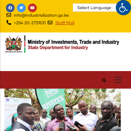
Op
Skip
to
info@industrialization.go.ke
main
+254 20-2731531
Staff Mail
content