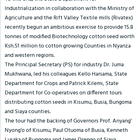
Industrialization in collaboration with the Ministry of
Agriculture and the Rift Valley Textile mills (Rivatex)
recently begun an ambitious exercise to provide 15.8
tonnes of modified Biotechnology cotton seed worth
Ksh.51 million to cotton growing Counties in Nyanza
and western regions.
The Principal Secretary (PS) for industry Dr. Juma
Mukhwana, led his colleagues Kello Harsama, State
Department for Crops and Patrick Kilemi, State
Department for Co-operatives on different tours
distributing cotton seeds in Kisumu, Busia, Bungoma
and Siaya counties.
The tour had the backing of Governors Prof. Anyang’
Nyong’o of Kisumu, Paul Otuoma of Busia, Kenneth
Lusaka of Bungoma and James Orengo of Siaya.