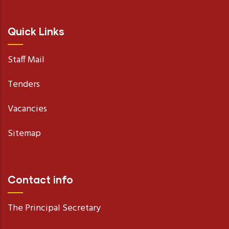
Quick Links
Staff Mail
Tenders
Vacancies
Sitemap
Contact info
The Principal Secretary