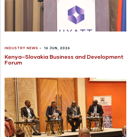
INDUSTRY NEWS
-
16 JUN, 2026
Kenya–Slovakia Business and Development
Forum