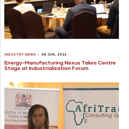
INDUSTRY NEWS
-
08 JUN, 2026
Energy-Manufacturing Nexus Takes Centre
Stage at Industrialization Forum