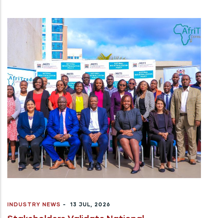
INDUSTRY NEWS
-
13 JUL, 2026
Stakeholders Validate National