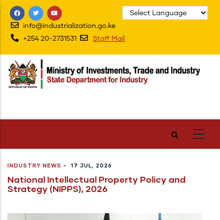
Skip
to
info@industrialization.go.ke
main
+254 20-2731531
Staff Mail
content
INDUSTRY NEWS
-
17 JUL, 2026
National Intellectual Property Policy and
Strategy (NIPPS), 2026