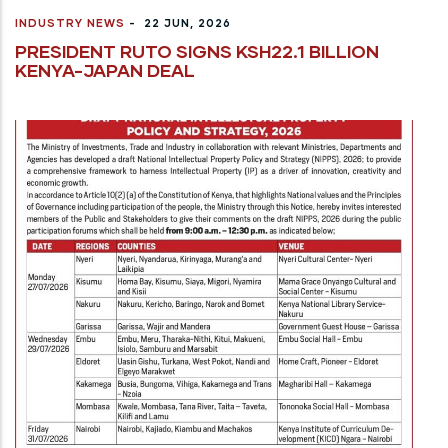
INDUSTRY NEWS
-
22 JUN, 2026
PRESIDENT RUTO SIGNS KSH22.1 BILLION
KENYA-JAPAN DEAL