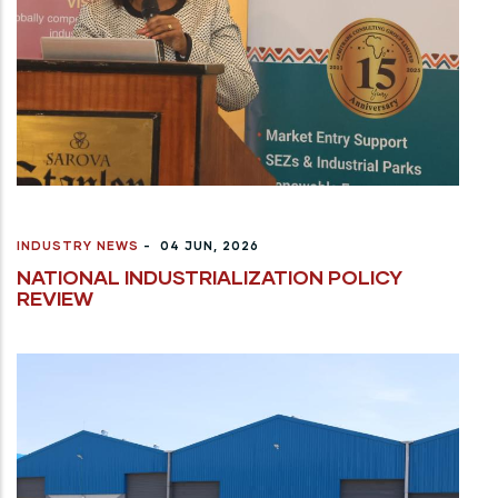
INDUSTRY NEWS
-
04 JUN, 2026
NATIONAL INDUSTRIALIZATION POLICY
REVIEW