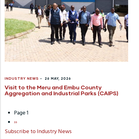
INDUSTRY NEWS
-
26 MAY, 2026
Visit to the Meru and Embu County
Aggregation and Industrial Parks (CAIPS)
Page 1
Pagination
Next
››
Subscribe to Industry News
page