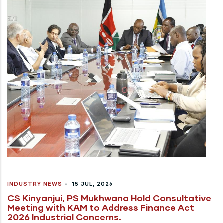
INDUSTRY NEWS
-
15 JUL, 2026
CS Kinyanjui, PS Mukhwana Hold Consultative
Meeting with KAM to Address Finance Act
2026 Industrial Concerns.