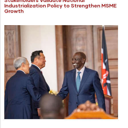
Industrialization Policy to Strengthen MSME
Growth