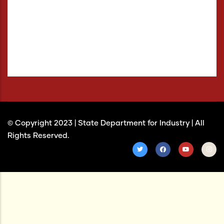
Negative Contrast
Light Background
Links Underline
Readable Font
Reset
© Copyright 2023 |
State Department for Industry
| All
Rights Reserved.