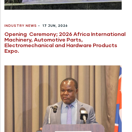
INDUSTRY NEWS
-
17 JUN, 2026
Opening Ceremony; 2026 Africa International
Machinery, Automotive Parts,
Electromechanical and Hardware Products
Expo.