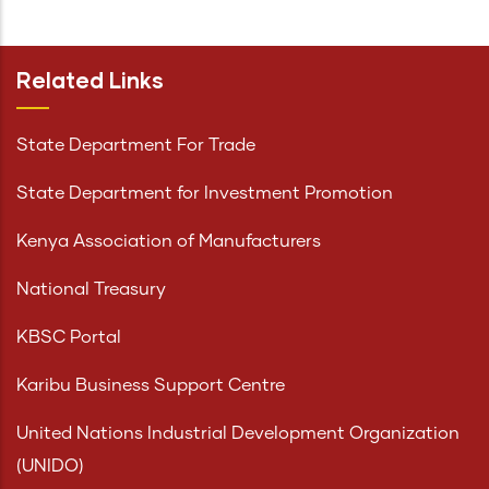
Related Links
State Department For Trade
State Department for Investment Promotion
Kenya Association of Manufacturers
National Treasury
KBSC Portal
Karibu Business Support Centre
United Nations Industrial Development Organization
(UNIDO)