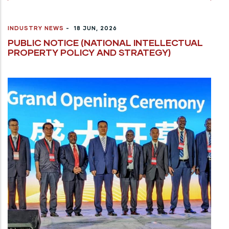
INDUSTRY NEWS
-
18 JUN, 2026
PUBLIC NOTICE (NATIONAL INTELLECTUAL
PROPERTY POLICY AND STRATEGY)