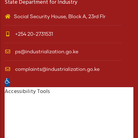
State Department for Industry
Social Security House, Block A, 23rd Flr
+254 20-2731531
ps@industrialization.go.ke
complaints@industrialization.go.ke
Open toolbar
Accessibility Tools
Increase Text
Decrease Text
Grayscale
High Contrast